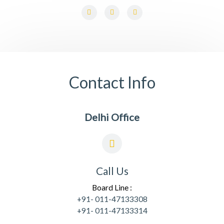
F
L
I
a
i
n
c
n
s
e
k
t
b
e
a
o
d
g
o
i
r
k
n
a
-
-
m
f
i
Contact Info
n
Delhi Office
Call Us
Board Line :
+91- 011-47133308
+91- 011-47133314