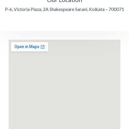
P-6, Victoria Plaza, 2A Shakespeare Sarani, Kolkata – 700071