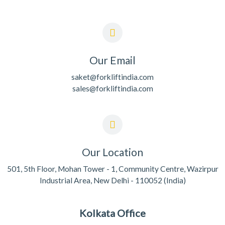
Our Email
saket@forkliftindia.com
sales@forkliftindia.com
Our Location
501, 5th Floor, Mohan Tower - 1, Community Centre, Wazirpur
Industrial Area, New Delhi - 110052 (India)
Kolkata Office