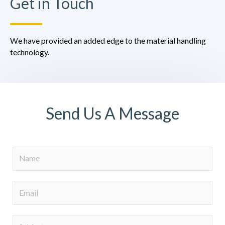
Get in Touch
We have provided an added edge to the material handling
technology.
Send Us A Message
N
a
m
E
e
m
a
S
i