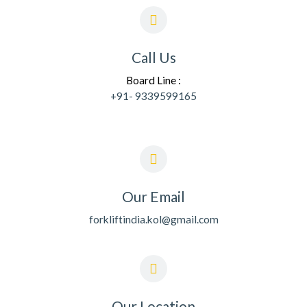
Call Us
Board Line :
+91- 9339599165
Our Email
forkliftindia.kol@gmail.com
Our Location