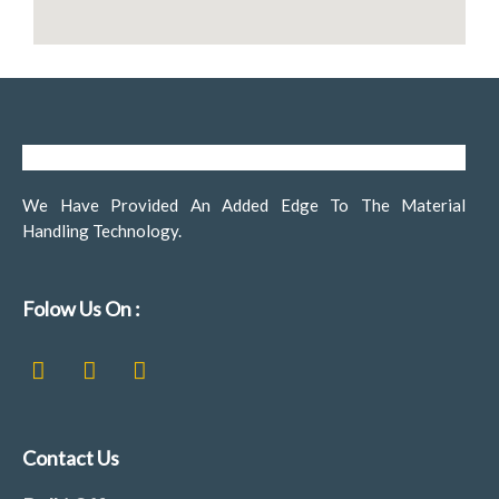
We Have Provided An Added Edge To The Material
Handling Technology.
Folow Us On :
F
I
L
a
n
i
c
s
n
e
t
k
b
a
e
Contact Us
o
g
d
o
r
i