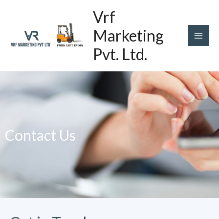
Skip
Main
Vrf
to
content
Men
Marketing
Pvt. Ltd.
Contact Us