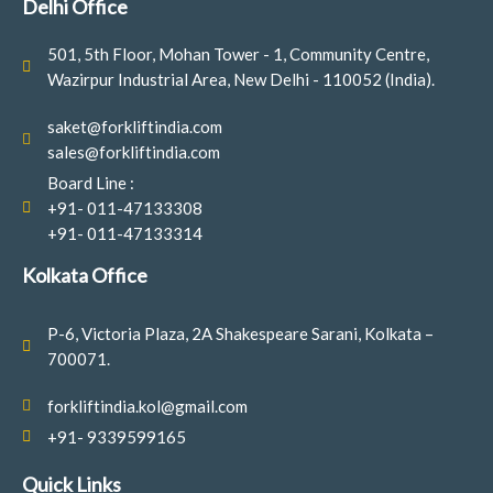
Delhi Office
k
a
n
-
m
501, 5th Floor, Mohan Tower - 1, Community Centre,
f
Wazirpur Industrial Area, New Delhi - 110052 (India).
saket@forkliftindia.com
sales@forkliftindia.com
Board Line :
+91- 011-47133308
+91- 011-47133314
Kolkata Office
P-6, Victoria Plaza, 2A Shakespeare Sarani, Kolkata –
700071.
forkliftindia.kol@gmail.com
+91- 9339599165
Quick Links